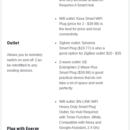
and very accurate at alarms.
Requires A Smart Hub
Wifi outlet: Kasa Smart WiFi
Plug (price for 2 - $39.98) is
the best for price and local
connectivity.
Outlet
Zigbee outlet: Sylvania
Smart Plug ($19.77) is also a
good option for ZigBee outlet
$20 - $35
Allows you to remotely
switch on and off. Can
Z-wave outlet: GE
be retrofitted to any
Enbrighten Z-Wave Plus
existing devices.
Smart Plug ($39.98) is good
practical device that do not
take a lot of space and work
perfectly
Wifi outlet: BN-LINK WiFi
Heavy Duty Smart Plug
Outlet, No Hub Required
with Timer Function, White,
Compatible with Alexa and
Google Assistant, 2.4 Ghz
Plug with Energy