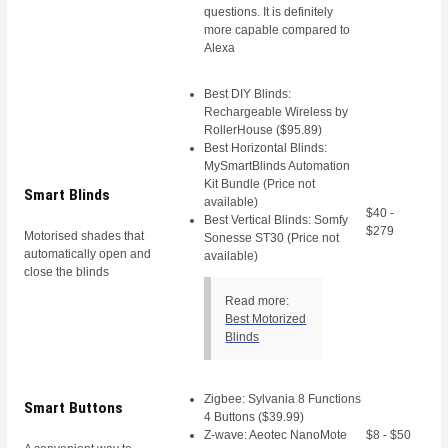
questions. It is definitely
more capable compared to
Alexa
Best DIY Blinds:
Rechargeable Wireless by
RollerHouse ($95.89)
Best Horizontal Blinds:
MySmartBlinds Automation
Kit Bundle (Price not
Smart Blinds
available)
$40 -
Best Vertical Blinds: Somfy
$279
Motorised shades that
Sonesse ST30 (Price not
automatically open and
available)
close the blinds
Read more:
Best Motorized
Blinds
Zigbee: Sylvania 8 Functions
Smart Buttons
4 Buttons ($39.99)
Z-wave: Aeotec NanoMote
$8 - $50