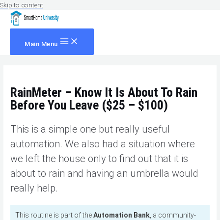
Skip to content
Main Menu
RainMeter – Know It Is About To Rain
Before You Leave ($25 – $100)
This is a simple one but really useful
automation. We also had a situation where
we left the house only to find out that it is
about to rain and having an umbrella would
really help.
This routine is part of the
Automation Bank
, a community-