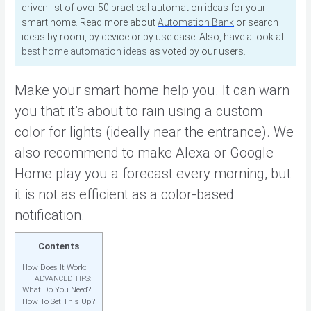
driven list of over 50 practical automation ideas for your
smart home. Read more about
Automation Bank
or search
ideas by room, by device or by use case. Also, have a look at
best home automation ideas
as voted by our users.
Make your smart home help you. It can warn
you that it’s about to rain using a custom
color for lights (ideally near the entrance). We
also recommend to make Alexa or Google
Home play you a forecast every morning, but
it is not as efficient as a color-based
notification.
Contents
How Does It Work:
ADVANCED TIPS:
What Do You Need?
How To Set This Up?