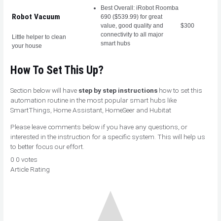
Best Overall: iRobot Roomba
Robot Vacuum
690 ($539.99) for great
value, good quality and
$300
connectivity to all major
Little helper to clean
smart hubs
your house
How To Set This Up?
Section below will have
step by step instructions
how to set this
automation routine in the most popular smart hubs like
SmartThings, Home Assistant, HomeSeer and Hubitat
Please leave comments below if you have any questions, or
interested in the instruction for a specific system. This will help us
to better focus our effort.
0
0
votes
Article Rating