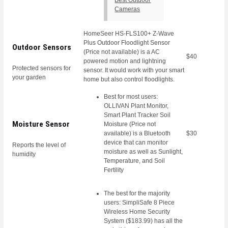
Cameras
HomeSeer HS-FLS100+ Z-Wave
Plus Outdoor Floodlight Sensor
Outdoor Sensors
(Price not available) is a AC
$40
powered motion and lightning
Protected sensors for
sensor. It would work with your smart
your garden
home but also control floodlights.
Best for most users:
OLLIVAN Plant Monitor,
Smart Plant Tracker Soil
Moisture Sensor
Moisture (Price not
available) is a Bluetooth
$30
device that can monitor
Reports the level of
moisture as well as Sunlight,
humidity
Temperature, and Soil
Fertility
The best for the majority
users: SimpliSafe 8 Piece
Wireless Home Security
System ($183.99) has all the