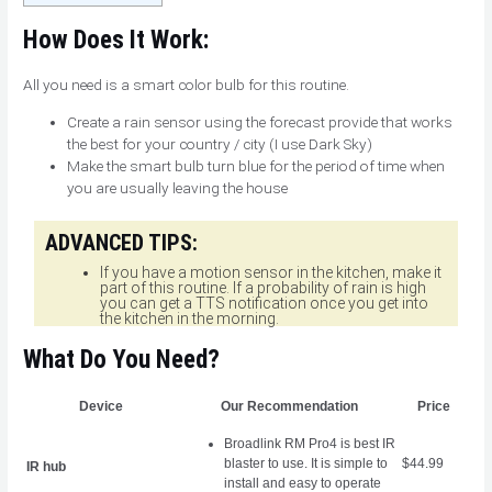
How Does It Work:
All you need is a smart color bulb for this routine.
Create a rain sensor using the forecast provide that works
the best for your country / city (I use Dark Sky)
Make the smart bulb turn blue for the period of time when
you are usually leaving the house
ADVANCED TIPS:
If you have a motion sensor in the kitchen, make it
part of this routine. If a probability of rain is high
you can get a TTS notification once you get into
the kitchen in the morning.
What Do You Need?
Device
Our Recommendation
Price
Broadlink RM Pro4
is best IR
blaster to use. It is simple to
$44.99
IR hub
install and easy to operate