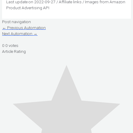
Last update on 2022-09-27 / Affiliate links / Images from Amazon
Product Advertising API
Post navigation
←
Previous Automation
Next Automation
→
0
0
votes
Article Rating