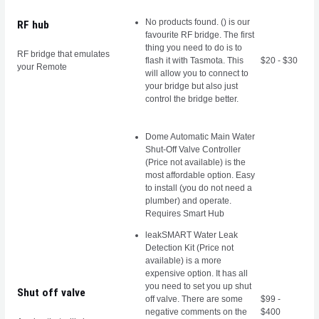
No products found.
() is our
RF hub
favourite RF bridge. The first
thing you need to do is to
RF bridge that emulates
flash it with Tasmota
. This
$20 - $30
your Remote
will allow you to connect to
your bridge but also just
control the bridge better.
Dome Automatic Main Water
Shut-Off Valve Controller
(Price not available) is the
most affordable option. Easy
to install (you do not need a
plumber) and operate.
Requires Smart Hub
leakSMART Water Leak
Detection Kit (Price not
available) is a more
expensive option. It has all
you need to set you up shut
Shut off valve
off valve. There are some
$99 -
negative comments on the
$400