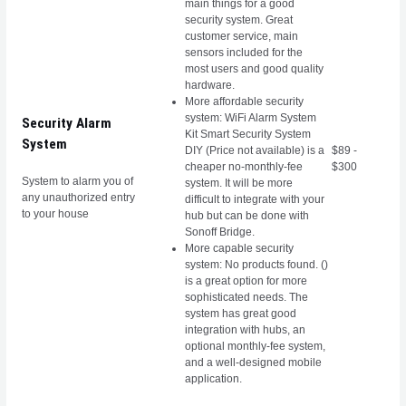
main things for a good
security system. Great
customer service, main
sensors included for the
most users and good quality
hardware.
More affordable security
system: WiFi Alarm System
Security Alarm
Kit Smart Security System
System
DIY (Price not available) is a
$89 -
cheaper no-monthly-fee
$300
System to alarm you of
system. It will be more
any unauthorized entry
difficult to integrate with your
to your house
hub but can be done with
Sonoff Bridge.
More capable security
system:
No products found.
()
is a great option for more
sophisticated needs. The
system has great good
integration with hubs, an
optional monthly-fee system,
and a well-designed mobile
application.