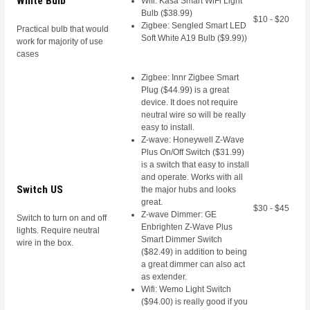
White Bulb
Wifi: Kasa Smart WiFi Light
Bulb ($38.99)
$10 - $20
Zigbee: Sengled Smart LED
Practical bulb that would
Soft White A19 Bulb ($9.99))
work for majority of use
cases
Zigbee: Innr Zigbee Smart
Plug ($44.99) is a great
device. It does not require
neutral wire so will be really
easy to install.
Z-wave: Honeywell Z-Wave
Plus On/Off Switch ($31.99)
is a switch that easy to install
and operate. Works with all
Switch US
the major hubs and looks
great.
$30 - $45
Z-wave Dimmer: GE
Switch to turn on and off
Enbrighten Z-Wave Plus
lights. Require neutral
Smart Dimmer Switch
wire in the box.
($82.49) in addition to being
a great dimmer can also act
as extender.
Wifi: Wemo Light Switch
($94.00) is really good if you