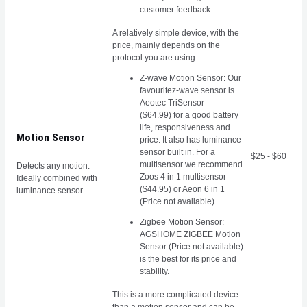
customer feedback
A relatively simple device, with the
price, mainly depends on the
protocol you are using:
Z-wave Motion Sensor: Our
favouritez-wave sensor is
Aeotec TriSensor
($64.99)
for a good battery
life, responsiveness and
Motion Sensor
price. It also has luminance
sensor built in. For a
$25 - $60
multisensor we recommend
Detects any motion.
Zoos 4 in 1 multisensor
Ideally combined with
($44.95) or Aeon 6 in 1
luminance sensor.
(Price not available).
Zigbee Motion Sensor:
AGSHOME ZIGBEE Motion
Sensor (Price not available)
is the best for its price and
stability.
This is a more complicated device