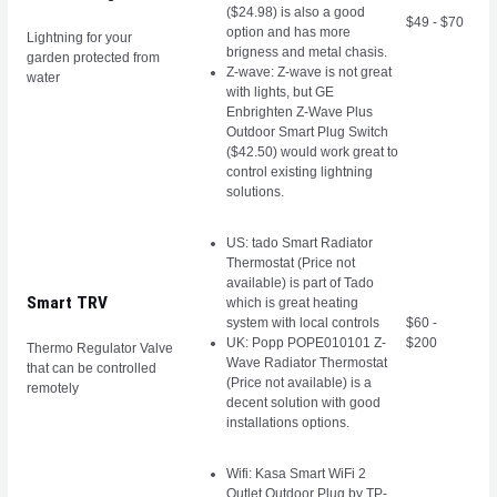
($24.98) is also a good
$49 - $70
option and has more
Lightning for your
brigness and metal chasis.
garden protected from
Z-wave: Z-wave is not great
water
with lights, but GE
Enbrighten Z-Wave Plus
Outdoor Smart Plug Switch
($42.50) would work great to
control existing lightning
solutions.
US: tado Smart Radiator
Thermostat (Price not
available) is part of Tado
Smart TRV
which is great heating
system with local controls
$60 -
UK: Popp POPE010101 Z-
$200
Thermo Regulator Valve
Wave Radiator Thermostat
that can be controlled
(Price not available) is a
remotely
decent solution with good
installations options.
Wifi: Kasa Smart WiFi 2
Outlet Outdoor Plug by TP-