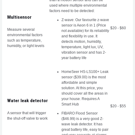
than a motion sensor and can be
used where multiple environmental
factors need to be detected:
Multisensor
Z-wave: Our favourite z-wave
sensor is Aeon 6 in 1 (Price
$20 - $60
Measure several
not available) for its reliability
environmental factors
and flexibility in use. It
such as temperature,
detects motion, humidity,
humidity, or light levels
temperature, light lux, UV,
vibration sensor and has 2-
year battery life
HomeSeer HS-LS100+ Leak
sensor ($39.00)
is the most
affordable and simple
solution. At this price, you
should cover all the areas in
your house. Requires A
Water leak detector
Smart Hub
$20 - $55
A sensor that will trigger
FIBARO Flood Sensor
the shut-off valve to work
($46.99) is a very good Z-
wave leak detector. It has
great battery life, easy to pair