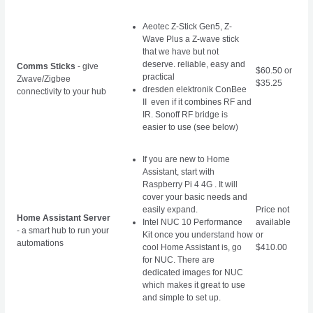
Aeotec Z-Stick Gen5, Z-
Wave Plus a Z-wave stick
that we have but not
deserve. reliable, easy and
Comms Sticks
- give
$60.50 or
practical
Zwave/Zigbee
$35.25
dresden elektronik ConBee
connectivity to your hub
II even if it combines RF and
IR. Sonoff RF bridge is
easier to use (see below)
If you are new to Home
Assistant, start with
Raspberry Pi 4 4G . It will
cover your basic needs and
easily expand.
Price not
Home Assistant Server
Intel NUC 10 Performance
available
- a smart hub to run your
Kit
once you understand how
or
automations
cool Home Assistant is, go
$410.00
for NUC. There are
dedicated images for NUC
which makes it great to use
and simple to set up.