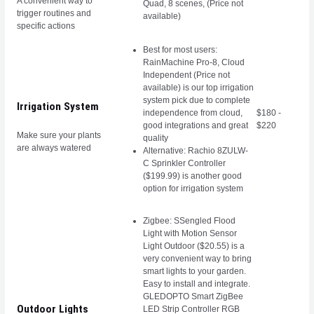
A convenient way to
Quad, 8 scenes, (Price not
trigger routines and
available)
specific actions
Best for most users:
RainMachine Pro-8, Cloud
Independent (Price not
available) is our top irrigation
system pick due to complete
Irrigation System
independence from cloud,
$180 -
good integrations and great
$220
Make sure your plants
quality
are always watered
Alternative: Rachio 8ZULW-
C Sprinkler Controller
($199.99) is another good
option for irrigation system
Zigbee: SSengled Flood
Light with Motion Sensor
Light Outdoor ($20.55) is a
very convenient way to bring
smart lights to your garden.
Easy to install and integrate.
GLEDOPTO Smart ZigBee
Outdoor Lights
LED Strip Controller RGB