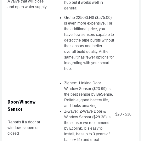
A valve that will close
hub but it works well in
and open water supply
general.
Grohe 22503LN0 ($575.00)
is even more expensive. For
the additional price, you
have flow sensors capable to
detect the pipe bursts without
the sensors and better
overall build quality. At the
same, it has fewer options for
integrating with your smart
hub.
Zigbee:
Linkind Door
Window Sensor ($23.99)
is
the best sensor by BeSense.
Reliable, good battery life,
Door/Window
and looks amazing
Sensor
Z-wave: Z-Wave Door &
$20 - $30
Window Sensor ($29.38) is
Reports if a door or
the sensor we recommend
window is open or
by Ecolink. It is easy to
closed
install, has up to 3 years of
battery life and great