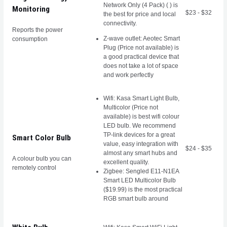
Network Only (4 Pack) ( ) is
Monitoring
$23 - $32
the best for price and local
connectivity.
Reports the power
Z-wave outlet: Aeotec Smart
consumption
Plug (Price not available) is
a good practical device that
does not take a lot of space
and work perfectly
Wifi: Kasa Smart Light Bulb,
Multicolor (Price not
available) is best wifi colour
LED bulb. We recommend
TP-link devices for a great
Smart Color Bulb
value, easy integration with
$24 - $35
almost any smart hubs and
A colour bulb you can
excellent quality.
remotely control
Zigbee: Sengled E11-N1EA
Smart LED Multicolor Bulb
($19.99) is the most practical
RGB smart bulb around