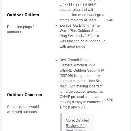
Link ($17.99) is a great
outdoor plug and wifi
Outdoor Outlets
connection would work great
for the majority of users
$40
Z-wave: GE Enbrighten Z-
Protected plugs for
Wave Plus Outdoor Smart
outdoors
Plug Switch ($42.50) is a
well functioning outdoor plug
with good range.
Best Overall Outdoor
Camera: Amcrest 5MP
UltraHD Outdoor Security IP
($57.99) is a great quality
outdoor camera. It has 5k
resolution making it perfect
for large outdoor areas. It is
Outdoor Cameras
ONVIF protocol compliant
$70
making it easy to connect to
Cameras that would
almost any NVR
work well outdoors
More:
Detailed
Review of 4
Best Outdoor