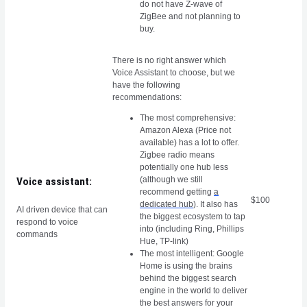
do not have Z-wave of
ZigBee and not planning to
buy.
There is no right answer which
Voice Assistant to choose, but we
have the following
recommendations:
The most comprehensive:
Amazon Alexa (Price not
available) has a lot to offer.
Zigbee radio means
potentially one hub less
(although we still
Voice assistant:
recommend getting
a
$100
dedicated hub
). It also has
AI driven device that can
the biggest ecosystem to tap
respond to voice
into (including Ring, Phillips
commands
Hue, TP-link)
The most intelligent: Google
Home is using the brains
behind the biggest search
engine in the world to deliver
the best answers for your