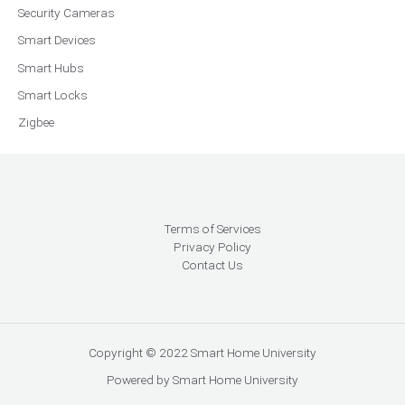
Security Cameras
Smart Devices
Smart Hubs
Smart Locks
Zigbee
Terms of Services
Privacy Policy
Contact Us
Copyright © 2022 Smart Home University
Powered by Smart Home University