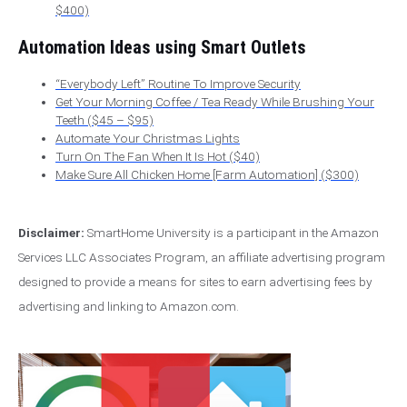
$400)
Automation Ideas using Smart Outlets
“Everybody Left” Routine To Improve Security
Get Your Morning Coffee / Tea Ready While Brushing Your
Teeth ($45 – $95)
Automate Your Christmas Lights
Turn On The Fan When It Is Hot ($40)
Make Sure All Chicken Home [Farm Automation] ($300)
Disclaimer:
SmartHome University is a participant in the Amazon
Services LLC Associates Program, an affiliate advertising program
designed to provide a means for sites to earn advertising fees by
advertising and linking to Amazon.com.