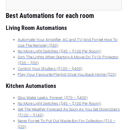
Best Automations for each room
Living Room Automations
Automate Your Amplifier, AC and TV (And Forget How To
Use The Remote) ($30)
No More Light Switches ($45 – $100 Per Room)
Dim The Lights When Starting A Movie On TV Or Projector
($35 – $50)
Control Your Shutters ($100 – $400)
Play Your Favourite Playlist Once You Back Home ($25)
Kitchen Automations
Stop Water Leaks. Forever. ($70 – $400)
No More Light Switches ($45 – $100 Per Room)
Get The Weather Forecast As Soon As You Get Downstairs
($120 – $160)
Never Forget To Put Out Waste Bin For Collection ($10 –
$20)