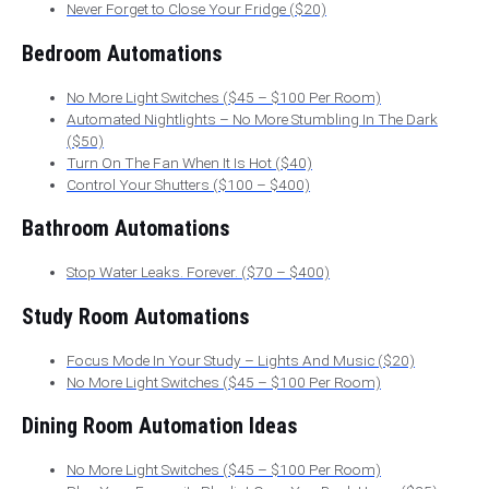
Never Forget to Close Your Fridge ($20)
Bedroom Automations
No More Light Switches ($45 – $100 Per Room)
Automated Nightlights – No More Stumbling In The Dark
($50)
Turn On The Fan When It Is Hot ($40)
Control Your Shutters ($100 – $400)
Bathroom Automations
Stop Water Leaks. Forever. ($70 – $400)
Study Room Automations
Focus Mode In Your Study – Lights And Music ($20)
No More Light Switches ($45 – $100 Per Room)
Dining Room Automation Ideas
No More Light Switches ($45 – $100 Per Room)