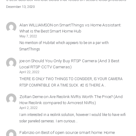
December 13, 2020
Alan WILLIAMSON
on
SmartThings vs Home Assistant:
What is the Best Smart Home Hub
May 7, 2022
No mention of Hubitat which appears to be on a par with
SmartThings
joe
on
Should You Only Buy RTSP Camera (And 3 Best
Local RTSP CCTV Cameras)
April 22, 2022
THERE IS ONLY TWO THINGS TO CONSIDER, IS YOUR CAMERA
RTSP COMPATIBLE OR A TIME SUCK. #2 IS THERE A…
Zoltan Deme
on
Are Reolink NVRs Worth The Price? (And
How Reolink compared to Amcrest NVRs)
April 2, 2022
I am interested in a reolink solution, however I would like to have wifi
solar paneled cameras. I am curious…
Fabrizio
on
Best of open source smart home: Home