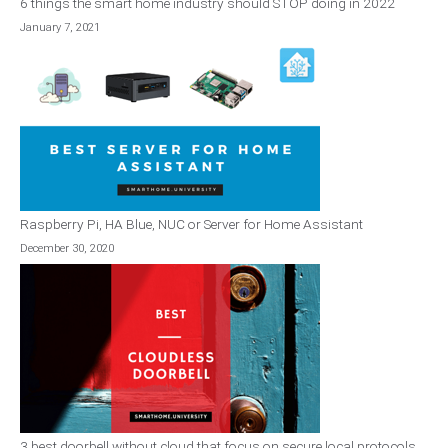
6 things the smart home industry should STOP doing in 2022
January 7, 2021
Raspberry Pi, HA Blue, NUC or Server for Home Assistant
December 30, 2020
3 best doorbell without cloud that focus on secure local protocols