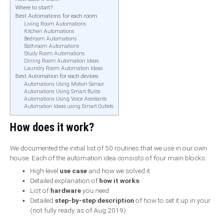
Where to start?
Best Automations for each room
Living Room Automations
Kitchen Automations
Bedroom Automations
Bathroom Automations
Study Room Automations
Dining Room Automation Ideas
Laundry Room Automation Ideas
Best Automation for each devices
Automations Using Motion Sensor
Automations Using Smart Bulbs
Automations Using Voice Assistants
Automation Ideas using Smart Outlets
How does it work?
We documented the initial list of 50 routines that we use in our own
house. Each of the automation idea consists of four main blocks:
High-level
use case
and how we solved it
Detailed explanation of
how it works
List of
hardware
you need
Detailed
step-by-step description
of how to set it up in your
(not fully ready as of Aug 2019)