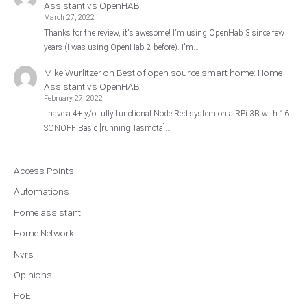
Assistant vs OpenHAB
March 27, 2022
Thanks for the review, it's awesome! I'm using OpenHab 3 since few
years (I was using OpenHab 2 before). I'm…
Mike Wurlitzer
on
Best of open source smart home: Home
Assistant vs OpenHAB
February 27, 2022
I have a 4+ y/o fully functional Node Red system on a RPi 3B with 16
SONOFF Basic [running Tasmota]…
Access Points
Automations
Home assistant
Home Network
Nvrs
Opinions
PoE