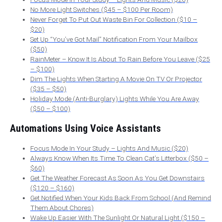
No More Light Switches ($45 – $100 Per Room)
Never Forget To Put Out Waste Bin For Collection ($10 –
$20)
Set Up “You’ve Got Mail” Notification From Your Mailbox
($50)
RainMeter – Know It Is About To Rain Before You Leave ($25
– $100)
Dim The Lights When Starting A Movie On TV Or Projector
($35 – $50)
Holiday Mode (Anti-Burglary) Lights While You Are Away
($50 – $100)
Automations Using Voice Assistants
Focus Mode In Your Study – Lights And Music ($20)
Always Know When Its Time To Clean Cat’s Litterbox ($50 –
$60)
Get The Weather Forecast As Soon As You Get Downstairs
($120 – $160)
Get Notified When Your Kids Back From School (And Remind
Them About Chores)
Wake Up Easier With The Sunlight Or Natural Light ($150 –