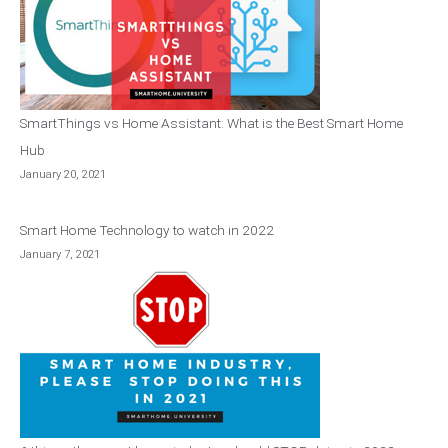
SmartThings vs Home Assistant: What is the Best Smart Home
Hub
January 20, 2021
Smart Home Technology to watch in 2022
January 7, 2021