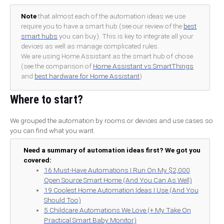
Note
that almost each of the automation ideas we use
require you to have a smart hub (see our review of the
best
smart hubs
you can buy). This is key to integrate all your
devices as well as manage complicated rules.
We are using Home Assistant as the smart hub of chose
(see the comparison of
Home Assistant vs SmartThings
and
best hardware for Home Assistant
)
Where to start?
We grouped the automation by rooms or devices and use cases so
you can find what you want.
Need a summary of automation ideas first? We got you
covered:
16 Must-Have Automations I Run On My $2,000
Open Source Smart Home (And You Can As Well)
19 Coolest Home Automation Ideas I Use (And You
Should Too)
5 Childcare Automations We Love (+ My Take On
Practical Smart Baby Monitor)