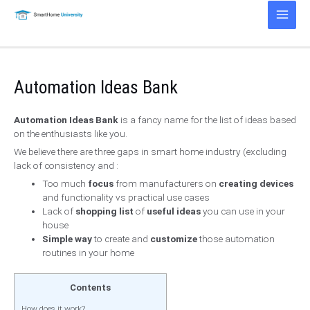
Skip
to
Main
content
Men
Automation Ideas Bank
Automation Ideas Bank
is a fancy name for the list of ideas based
on the enthusiasts like you.
We believe there are three gaps in smart home industry (excluding
lack of consistency and :
Too much
focus
from manufacturers on
creating devices
and functionality vs practical use cases
Lack of
shopping list
of
useful ideas
you can use in your
house
Simple way
to create and
customize
those automation
routines in your home
Contents
How does it work?