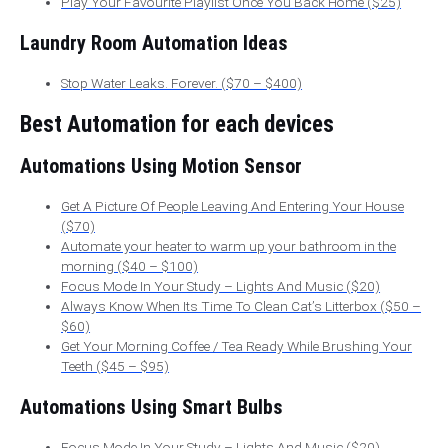
Play Your Favourite Playlist Once You Back Home ($25)
Laundry Room Automation Ideas
Stop Water Leaks. Forever. ($70 – $400)
Best Automation for each devices
Automations Using Motion Sensor
Get A Picture Of People Leaving And Entering Your House
($70)
Automate your heater to warm up your bathroom in the
morning ($40 – $100)
Focus Mode In Your Study – Lights And Music ($20)
Always Know When Its Time To Clean Cat’s Litterbox ($50 –
$60)
Get Your Morning Coffee / Tea Ready While Brushing Your
Teeth ($45 – $95)
Automations Using Smart Bulbs
Focus Mode In Your Study – Lights And Music ($20)