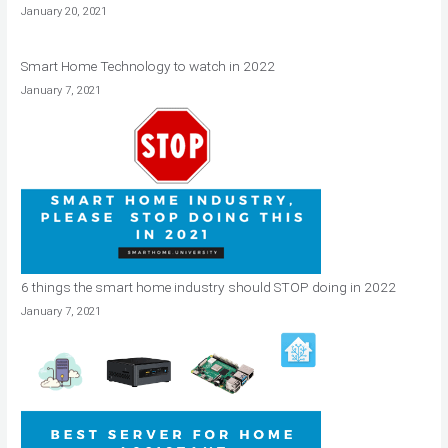
January 20, 2021
Smart Home Technology to watch in 2022
January 7, 2021
6 things the smart home industry should STOP doing in 2022
January 7, 2021