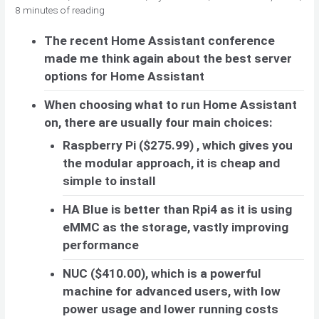
8 minutes of reading
The recent Home Assistant conference
made me think again about the best server
options for Home Assistant
When choosing what to run Home Assistant
on, there are usually four main choices:
Raspberry Pi ($275.99) , which gives you
the modular approach, it is cheap and
simple to install
HA Blue is better than Rpi4 as it is using
eMMC as the storage, vastly improving
performance
NUC ($410.00), which is a powerful
machine for advanced users, with low
power usage and lower running costs