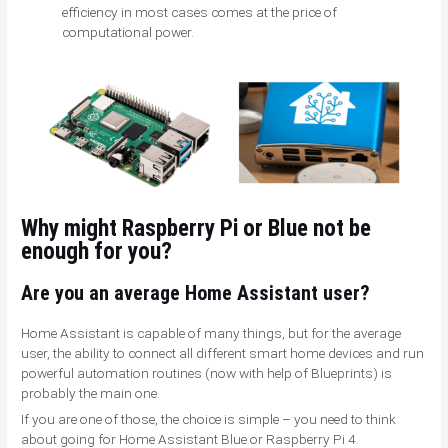
efficiency in most cases comes at the price of
computational power.
Why might Raspberry Pi or Blue not be
enough for you?
Are you an average Home Assistant user?
Home Assistant is capable of many things, but for the average
user, the ability to connect all different smart home devices and run
powerful automation routines (now with help of Blueprints) is
probably the main one.
If you are one of those, the choice is simple – you need to think
about going for Home Assistant Blue or Raspberry Pi 4.