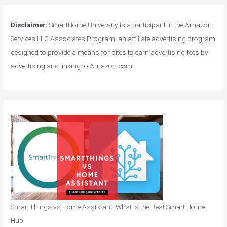
Disclaimer:
SmartHome University is a participant in the Amazon
Services LLC Associates Program, an affiliate advertising program
designed to provide a means for sites to earn advertising fees by
advertising and linking to Amazon.com.
SmartThings vs Home Assistant: What is the Best Smart Home
Hub