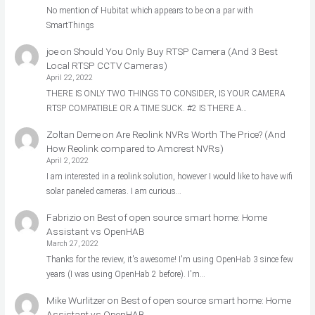
No mention of Hubitat which appears to be on a par with
SmartThings
joe
on
Should You Only Buy RTSP Camera (And 3 Best
Local RTSP CCTV Cameras)
April 22, 2022
THERE IS ONLY TWO THINGS TO CONSIDER, IS YOUR CAMERA
RTSP COMPATIBLE OR A TIME SUCK. #2 IS THERE A…
Zoltan Deme
on
Are Reolink NVRs Worth The Price? (And
How Reolink compared to Amcrest NVRs)
April 2, 2022
I am interested in a reolink solution, however I would like to have wifi
solar paneled cameras. I am curious…
Fabrizio
on
Best of open source smart home: Home
Assistant vs OpenHAB
March 27, 2022
Thanks for the review, it's awesome! I'm using OpenHab 3 since few
years (I was using OpenHab 2 before). I'm…
Mike Wurlitzer
on
Best of open source smart home: Home
Assistant vs OpenHAB