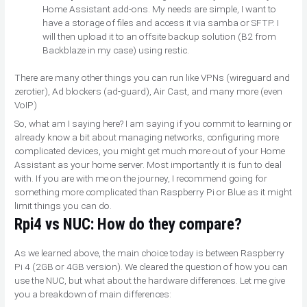
Home Assistant add-ons. My needs are simple, I want to
have a storage of files and access it via samba or SFTP. I
will then upload it to an offsite backup solution (B2 from
Backblaze in my case) using restic.
There are many other things you can run like VPNs (wireguard and
zerotier), Ad blockers (ad-guard), Air Cast, and many more (even
VoIP)
So, what am I saying here? I am saying if you commit to learning or
already know a bit about managing networks, configuring more
complicated devices, you might get much more out of your Home
Assistant as your home server. Most importantly it is fun to deal
with. If you are with me on the journey, I recommend going for
something more complicated than Raspberry Pi or Blue as it might
limit things you can do.
Rpi4 vs NUC: How do they compare?
As we learned above, the main choice today is between Raspberry
Pi 4 (2GB or 4GB version). We cleared the question of how you can
use the NUC, but what about the hardware differences. Let me give
you a breakdown of main differences: