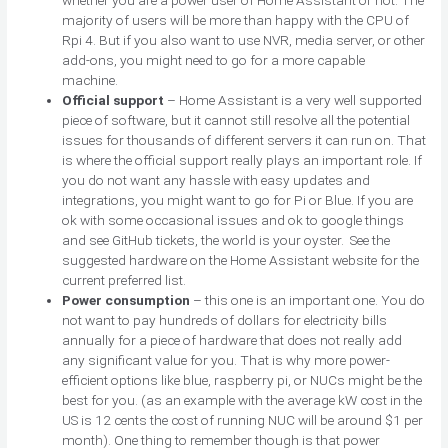
majority of users will be more than happy with the CPU of
Rpi 4. But if you also want to use NVR, media server, or other
add-ons, you might need to go for a more capable
machine.
Official support
– Home Assistant is a very well supported
piece of software, but it cannot still resolve all the potential
issues for thousands of different servers it can run on. That
is where the official support really plays an important role. If
you do not want any hassle with easy updates and
integrations, you might want to go for Pi or Blue. If you are
ok with some occasional issues and ok to google things
and see GitHub tickets, the world is your oyster. See the
suggested hardware on the Home Assistant website for the
current preferred list.
Power consumption
– this one is an important one. You do
not want to pay hundreds of dollars for electricity bills
annually for a piece of hardware that does not really add
any significant value for you. That is why more power-
efficient options like blue, raspberry pi, or NUCs might be the
best for you. (as an example with the average kW cost in the
US is 12 cents the cost of running NUC will be around $1 per
month). One thing to remember though is that power