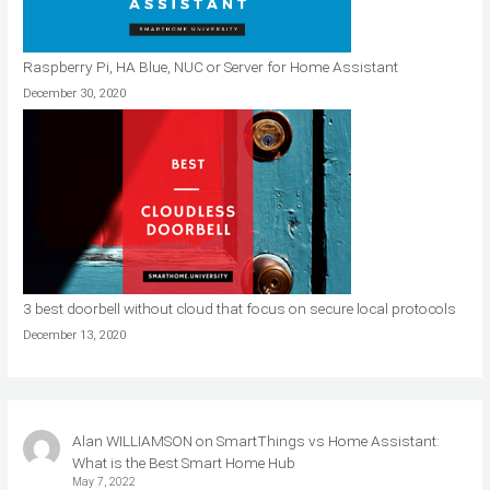
Raspberry Pi, HA Blue, NUC or Server for Home Assistant
December 30, 2020
3 best doorbell without cloud that focus on secure local protocols
December 13, 2020
Alan WILLIAMSON
on
SmartThings vs Home Assistant:
What is the Best Smart Home Hub
May 7, 2022