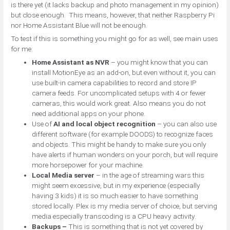
is there yet (it lacks backup and photo management in my opinion)
but close enough. This means, however, that neither Raspberry Pi
nor Home Assistant Blue will not be enough.
To test if this is something you might go for as well, see main uses
for me:
Home Assistant as NVR
– you might know that you can
install MotionEye as an add-on, but even without it, you can
use built-in camera capabilities to record and store IP
camera feeds. For uncomplicated setups with 4 or fewer
cameras, this would work great. Also means you do not
need additional apps on your phone.
Use of
AI and local object recognition
– you can also use
different software (for example DOODS) to recognize faces
and objects. This might be handy to make sure you only
have alerts if human wonders on your porch, but will require
more horsepower for your machine.
Local Media server
– in the age of streaming wars this
might seem excessive, but in my experience (especially
having 3 kids) it is so much easier to have something
stored locally. Plex is my media server of choice, but serving
media especially transcoding is a CPU heavy activity.
Backups –
This is something that is not yet covered by