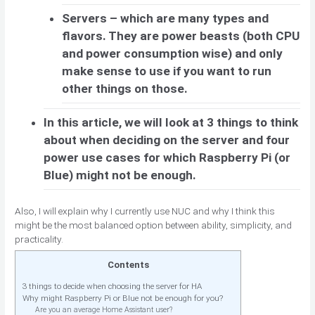
Servers – which are many types and
flavors. They are power beasts (both CPU
and power consumption wise) and only
make sense to use if you want to run
other things on those.
In this article, we will look at 3 things to think
about when deciding on the server and four
power use cases for which Raspberry Pi (or
Blue) might not be enough.
Also, I will explain why I currently use NUC and why I think this
might be the most balanced option between ability, simplicity, and
practicality.
Contents
3 things to decide when choosing the server for HA
Why might Raspberry Pi or Blue not be enough for you?
Are you an average Home Assistant user?