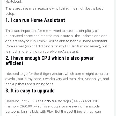
Nextcloud.
There are three main reasons why I think this might be the best
setup:
1. I can run Home Assistant
This was important for me – I want to keep the simplicity of
supervised home assistant to make sure all the updates and add-
ons are easy to run. I think I will be able to handle Home Assistant
Core as well (which I did before on my HP Gen 8 microserver), but it
is much more fun to run pure Home Assistant.
2. I have enough CPU which is also power
efficient
I decided to go for the i5 8gen version, which some might consider
overkill, but in my case, it works very well with Plex, MotionEye, and
backup that I am running for it.
3. It is easy to upgrade
I have bought 256 GB M.2
NVMe
storage ($44.99) and 8GB
memory ($60.99) which is enough for me even to transcode
cartoons for my kids with Plex. But the best thing is that I can