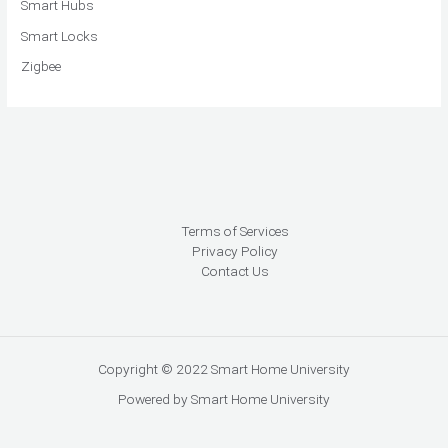
Smart Hubs
Smart Locks
Zigbee
Terms of Services
Privacy Policy
Contact Us
Copyright © 2022 Smart Home University
Powered by Smart Home University