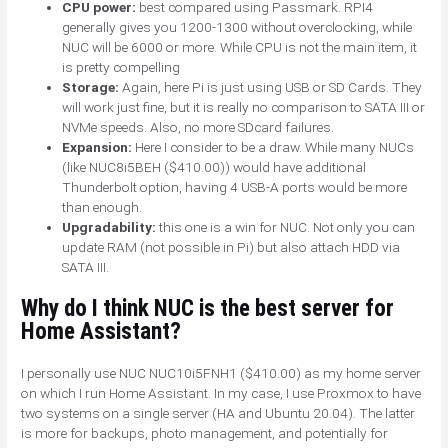
CPU power:
best compared using Passmark. RPI4
generally gives you 1200-1300 without overclocking, while
NUC will be 6000 or more. While CPU is not the main item, it
is pretty compelling
Storage:
Again, here Pi is just using USB or SD Cards. They
will work just fine, but it is really no comparison to SATA III or
NVMe speeds. Also, no more SDcard failures.
Expansion:
Here I consider to be a draw. While many NUCs
(like NUC8i5BEH ($410.00)) would have additional
Thunderbolt option, having 4 USB-A ports would be more
than enough.
Upgradability:
this one is a win for NUC. Not only you can
update RAM (not possible in Pi) but also attach HDD via
SATA III.
Why do I think NUC is the best server for
Home Assistant?
I personally use NUC NUC10i5FNH1 ($410.00) as my home server
on which I run Home Assistant. In my case, I use Proxmox to have
two systems on a single server (HA and Ubuntu 20.04). The latter
is more for backups, photo management, and potentially for