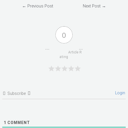
Post
←
Previous Post
Next Post
→
navigation
0
                      Article R
ating

Login
Subscribe
1
COMMENT