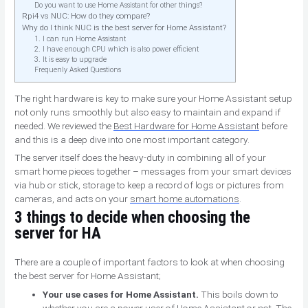
Do you want to use Home Assistant for other things?
Rpi4 vs NUC: How do they compare?
Why do I think NUC is the best server for Home Assistant?
1. I can run Home Assistant
2. I have enough CPU which is also power efficient
3. It is easy to upgrade
Frequenly Asked Questions
The right hardware is key to make sure your Home Assistant setup
not only runs smoothly but also easy to maintain and expand if
needed. We reviewed the
Best Hardware for Home Assistant
before
and this is a deep dive into one most important category.
The server itself does the heavy-duty in combining all of your
smart home pieces together – messages from your smart devices
via hub or stick, storage to keep a record of logs or pictures from
cameras, and acts on your
smart home automations
.
3 things to decide when choosing the
server for HA
There are a couple of important factors to look at when choosing
the best server for Home Assistant;
Your use cases for Home Assistant.
This boils down to
whether you are a power user of Home Assistant or not. The