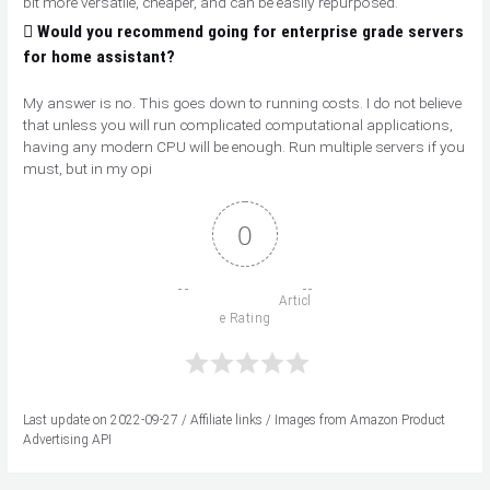
bit more versatile, cheaper, and can be easily repurposed.
Would you recommend going for enterprise grade servers
for home assistant?
My answer is no. This goes down to running costs. I do not believe
that unless you will run complicated computational applications,
having any modern CPU will be enough. Run multiple servers if you
must, but in my opi
0
                          Articl
e Rating

Last update on 2022-09-27 / Affiliate links / Images from Amazon Product
Advertising API