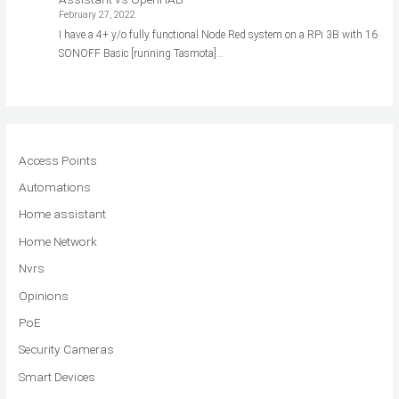
February 27, 2022
I have a 4+ y/o fully functional Node Red system on a RPi 3B with 16
SONOFF Basic [running Tasmota]…
Access Points
Automations
Home assistant
Home Network
Nvrs
Opinions
PoE
Security Cameras
Smart Devices