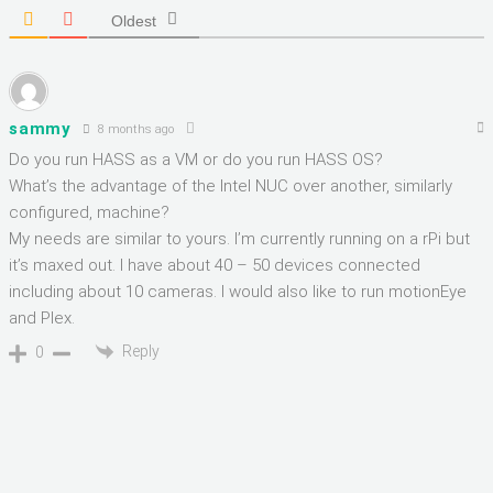
Oldest
sammy
8 months ago
Do you run HASS as a VM or do you run HASS OS?
What’s the advantage of the Intel NUC over another, similarly
configured, machine?
My needs are similar to yours. I’m currently running on a rPi but
it’s maxed out. I have about 40 – 50 devices connected
including about 10 cameras. I would also like to run motionEye
and Plex.
Reply
0