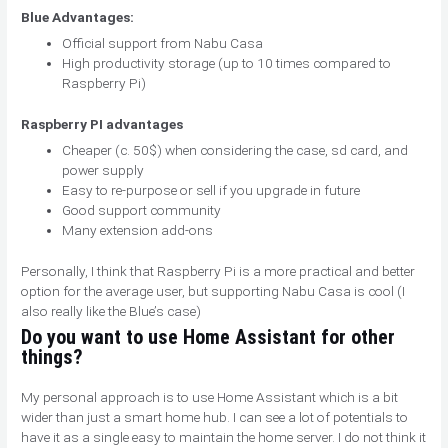
Blue Advantages:
Official support from Nabu Casa
High productivity storage (up to 10 times compared to
Raspberry Pi)
Raspberry PI advantages
Cheaper (c. 50$) when considering the case, sd card, and
power supply
Easy to re-purpose or sell if you upgrade in future
Good support community
Many extension add-ons
Personally, I think that Raspberry Pi is a more practical and better
option for the average user, but supporting Nabu Casa is cool (I
also really like the Blue’s case)
Do you want to use Home Assistant for other
things?
My personal approach is to use Home Assistant which is a bit
wider than just a smart home hub. I can see a lot of potentials to
have it as a single easy to maintain the home server. I do not think it