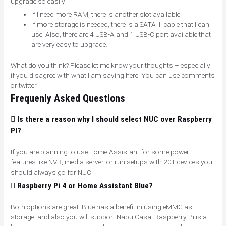
upgrade so easily:
If I need more RAM, there is another slot available
If more storage is needed, there is a SATA III cable that I can
use. Also, there are 4 USB-A and 1 USB-C port available that
are very easy to upgrade.
What do you think? Please let me know your thoughts – especially
if you disagree with what I am saying here. You can use comments
or twitter.
Frequenly Asked Questions
Is there a reason why I should select NUC over Raspberry
PI?
If you are planning to use Home Assistant for some power
features like NVR, media server, or run setups with 20+ devices you
should always go for NUC.
Raspberry Pi 4 or Home Assistant Blue?
Both options are great. Blue has a benefit in using eMMC as
storage, and also you will support Nabu Casa. Raspberry Pi is a