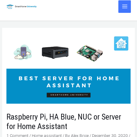
Skip
to
Main
content
Men
Raspberry Pi, HA Blue, NUC or Server
for Home Assistant
1 Comment
/
Home assistant
/ By
Alex Brice
/
December 30, 2020
/