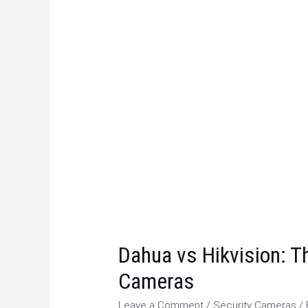
Dahua vs Hikvision: Th
Cameras
Leave a Comment
/
Security Cameras
/