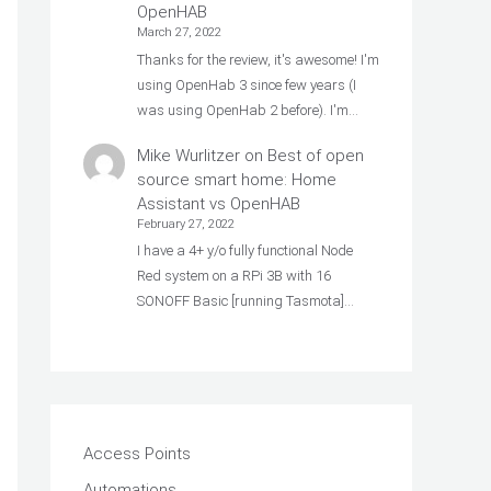
OpenHAB
March 27, 2022
Thanks for the review, it's awesome! I'm
using OpenHab 3 since few years (I
was using OpenHab 2 before). I'm…
Mike Wurlitzer
on
Best of open
source smart home: Home
Assistant vs OpenHAB
February 27, 2022
I have a 4+ y/o fully functional Node
Red system on a RPi 3B with 16
SONOFF Basic [running Tasmota]…
Access Points
Automations