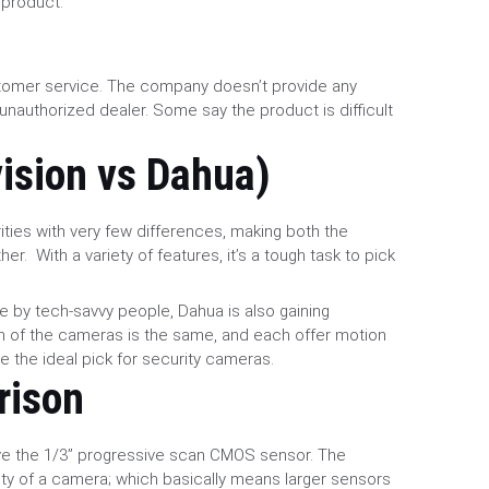
 product.
tomer service. The company doesn’t provide any
unauthorized dealer. Some say the product is difficult
vision vs Dahua)
ities with very few differences, making both the
r. With a variety of features, it’s a tough task to pick
e by tech-savvy people, Dahua is also gaining
ion of the cameras is the same, and each offer motion
e the ideal pick for security cameras.
rison
ve the 1/3” progressive scan CMOS sensor. The
ility of a camera; which basically means larger sensors