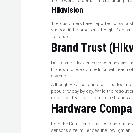
There were no complaints regarding this
Hikivision
The customers have reported lousy cus
support if the product is bought from an 
to setup.
Brand Trust (Hik
Dahua and Hikvision have so many similar
brands in close competition with each othe
a winner.
Although Hikvision camera is trusted mor
popularity day by day. While the resolut
detection features, both these brands ar
Hardware Compa
Both the Dahua and Hikvision camera ha
sensor’s size influences the low light ab