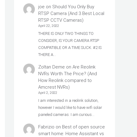
joe
on
Should You Only Buy
RTSP Camera (And 3 Best Local
RTSP CCTV Cameras)
April 22, 2022
THERE IS ONLY TWO THINGS TO
CONSIDER, IS YOUR CAMERA RTSP
COMPATIBLE OR A TIME SUCK. #2 IS
THERE A…
Zoltan Deme
on
Are Reolink
NVRs Worth The Price? (And
How Reolink compared to
Amcrest NVRs)
April 2, 2022
I am interested in a reolink solution,
however I would like to have wifi solar
paneled cameras. I am curious…
Fabrizio
on
Best of open source
smart home: Home Assistant vs