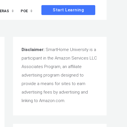
Start Learning
ERAS
POE
Disclaimer:
SmartHome University is a
participant in the Amazon Services LLC
Associates Program, an affiliate
advertising program designed to
provide a means for sites to earn
advertising fees by advertising and
linking to Amazon.com.