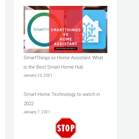
SmartThings vs Home Assistant: What
is the Best Smart Home Hub
January 20, 2021
Smart Home Technology to watch in
2022
January 7, 2021