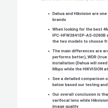
Dahua and Hikvision are one
brands
When looking for the best 4
IPC-HFW3841EP-AS-0280B an
the two models to choose f
The main differences are ar
performs better), WDR (true 
installation (Dahua will need
Mbps while the HIKVISION a
See a detailed comparison o
below based our testing and u
Our overall conclusion is th
varifocal lens while Hikvision
image quality