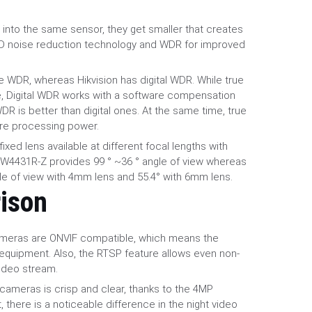
.
into the same sensor, they get smaller that creates
3D noise reduction technology and WDR for improved
 WDR, whereas Hikvision has digital WDR. While true
, Digital WDR works with a software compensation
R is better than digital ones. At the same time, true
re processing power.
xed lens available at different focal lengths with
HFW4431R-Z provides 99 ° ~36 ° angle of view whereas
le of view with 4mm lens and 55.4° with 6mm lens.
ison
ameras are ONVIF compatible, which means the
equipment. Also, the RTSP feature allows even non-
video stream.
 cameras is crisp and clear, thanks to the 4MP
 there is a noticeable difference in the night video