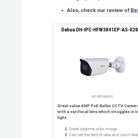
Also, check our review of
Be
Dahua DH-IPC-HFW3841EP-AS-02
on Amazon
Great value 4MP PoE Bullet CCTV Camer
with a varifocal lens which struggles in 
light
Great daytime color image
Can set the field of view and zoom leve