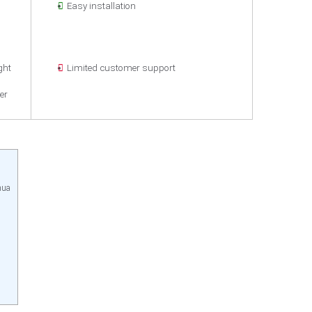
Easy installation
n
ght
Limited customer support
er
hua