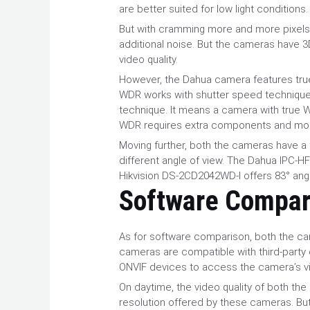
are better suited for low light conditions
But with cramming more and more pixels 
additional noise. But the cameras have 
video quality.
However, the Dahua camera features true
WDR works with shutter speed technique
technique. It means a camera with true WD
WDR requires extra components and mo
Moving further, both the cameras have a fi
different angle of view. The Dahua IPC-
Hikvision DS-2CD2042WD-I offers 83° ang
Software Compar
As for software comparison, both the c
cameras are compatible with third-party 
ONVIF devices to access the camera’s 
On daytime, the video quality of both the
resolution offered by these cameras. But,