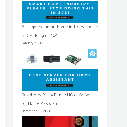
6 things the smart home industry should
STOP doing in 2022
January 7, 2021
Raspberry Pi, HA Blue, NUC or Server
for Home Assistant
December 30, 2020