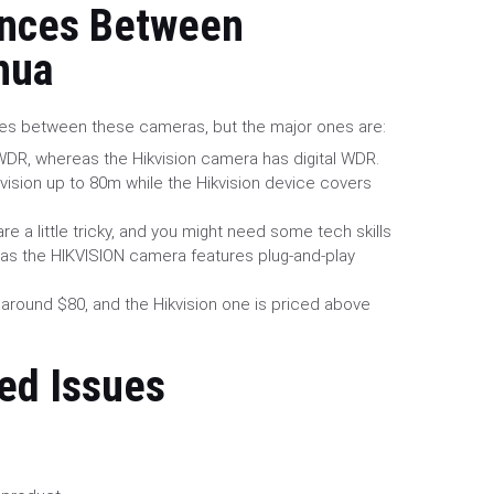
ences Between
hua
ces between these cameras, but the major ones are:
DR, whereas the Hikvision camera has digital WDR.
ision up to 80m while the Hikvision device covers
re a little tricky, and you might need some tech skills
as the HIKVISION camera features plug-and-play
 around $80, and the Hikvision one is priced above
ed Issues