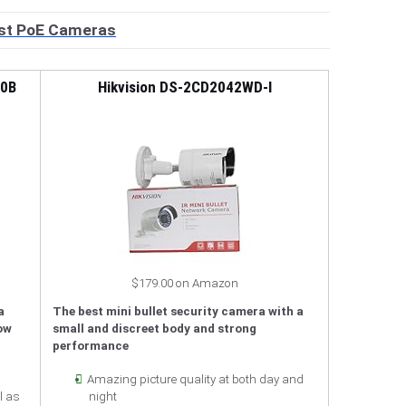
st PoE Cameras
80B
Hikvision DS-2CD2042WD-I
$179.00 on Amazon
a
The best mini bullet security camera with a
low
small and discreet body and strong
performance
Amazing picture quality at both day and
l as
night