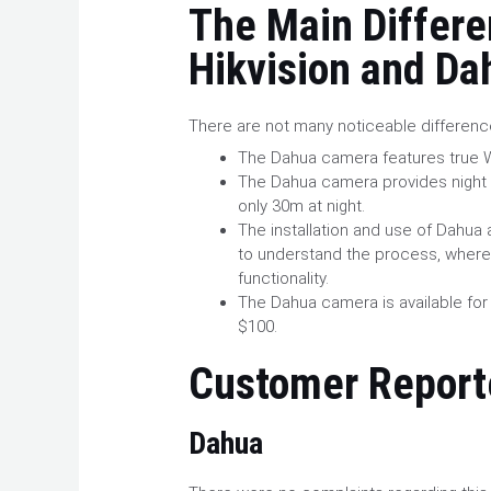
The Main Differ
Hikvision and Da
There are not many noticeable differen
The Dahua camera features true W
The Dahua camera provides night v
only 30m at night.
The installation and use of Dahua a
to understand the process, where
functionality.
The Dahua camera is available for
$100.
Customer
Report
Dahua