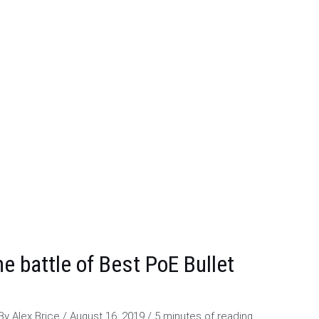
e battle of Best PoE Bullet
 By
Alex Brice
/
August 16, 2019
/
5 minutes of reading