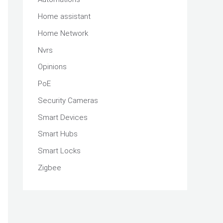
Home assistant
Home Network
Nvrs
Opinions
PoE
Security Cameras
Smart Devices
Smart Hubs
Smart Locks
Zigbee