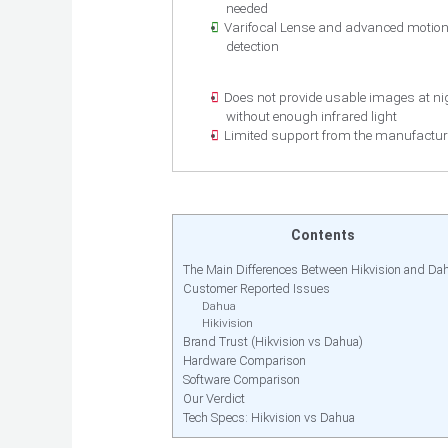
needed
Varifocal Lense and advanced motio
detection
Does not provide usable images at ni
without enough infrared light
Limited support from the manufactur
Contents
The Main Differences Between Hikvision and Da
Customer Reported Issues
Dahua
Hikivision
Brand Trust (Hikvision vs Dahua)
Hardware Comparison
Software Comparison
Our Verdict
Tech Specs: Hikvision vs Dahua