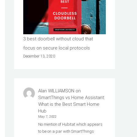
3 best doorbell without cloud that
focus on secure local protocols
December 13, 2020
Alan WILLIAMSON
on
SmartThings vs Home Assistant:
What is the Best Smart Home
Hub
May 7, 2022
No mention of Hubitat which appears
to be on a par with SmartThings