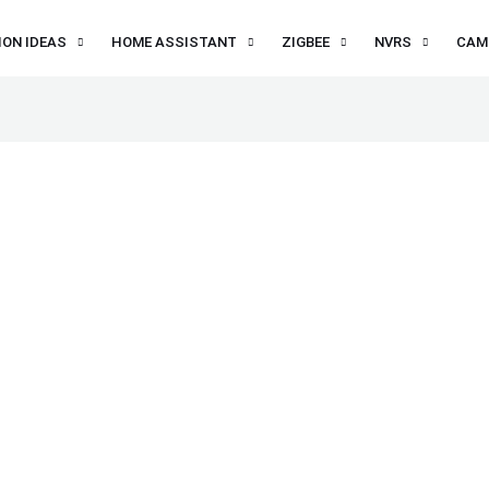
ON IDEAS
HOME ASSISTANT
ZIGBEE
NVRS
CAM