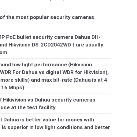
 of the most popular security cameras
MP PoE bullet security camera Dahua DH-
d Hikvision DS-2CD2042WD-I are usually
rom
ound low light performance (Hikvision
WDR For Dahua vs digital WDR for Hikvision),
 more skills) and max bit-rate (Dahua is at 4
t 16 Mbps)
f Hikivision vs Dahua security cameras
se at the test facility
at Dahua is better value for money with
 is superior in low light conditions and better