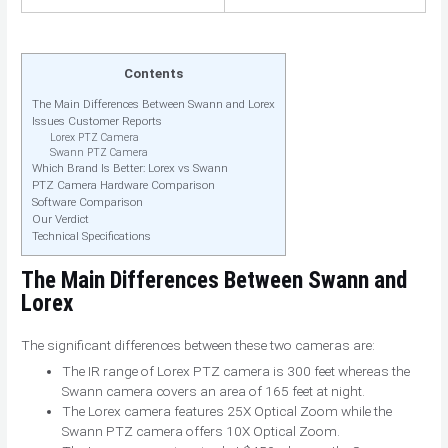
Contents
The Main Differences Between Swann and Lorex
Issues Customer Reports
Lorex PTZ Camera
Swann PTZ Camera
Which Brand Is Better: Lorex vs Swann
PTZ Camera Hardware Comparison
Software Comparison
Our Verdict
Technical Specifications
The Main Differences
Between Swann and
Lorex
The significant differences between these two cameras are:
The IR range of Lorex PTZ camera is 300 feet whereas the
Swann camera covers an area of 165 feet at night.
The Lorex camera features 25X Optical Zoom while the
Swann PTZ camera offers 10X Optical Zoom.