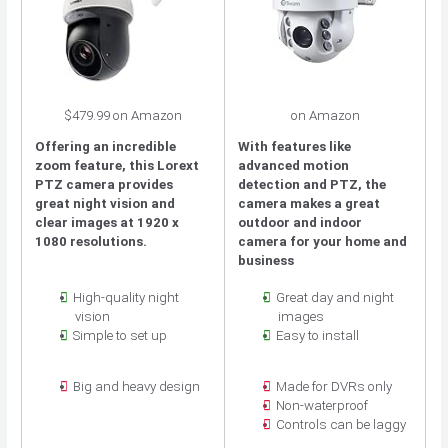
$479.99 on Amazon
on Amazon
Offering an incredible
With features like
zoom feature, this Lorext
advanced motion
PTZ camera provides
detection and PTZ, the
great night vision and
camera makes a great
clear images at 1920 x
outdoor and indoor
1080 resolutions.
camera for your home and
business
High-quality night
Great day and night
vision
images
Simple to set up
Easy to install
Big and heavy design
Made for DVRs only
Non-waterproof
Controls can be laggy