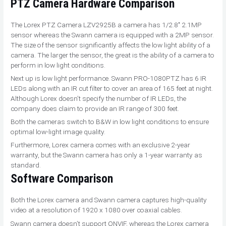
PTZ Camera
Hardware Comparison
The Lorex PTZ Camera LZV2925B a camera has 1/2.8″ 2.1MP
sensor whereas the Swann camera is equipped with a 2MP sensor.
The size of the sensor significantly affects the low light ability of a
camera. The larger the sensor, the great is the ability of a camera to
perform in low light conditions.
Next up is low light performance. Swann PRO-1080PTZ has 6 IR
LEDs along with an IR cut filter to cover an area of 165 feet at night.
Although Lorex doesn’t specify the number of IR LEDs, the
company does claim to provide an IR range of 300 feet.
Both the cameras switch to B&W in low light conditions to ensure
optimal low-light image quality.
Furthermore, Lorex camera comes with an exclusive 2-year
warranty, but the Swann camera has only a 1-year warranty as
standard.
Software Comparison
Both the Lorex camera and Swann camera captures high-quality
video at a resolution of 1920 x 1080 over coaxial cables.
Swann camera doesn’t support ONVIF, whereas the Lorex camera