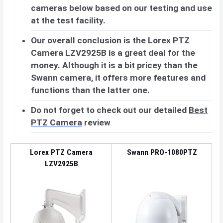
cameras below based on our testing and use
at the test facility.
Our overall conclusion is the Lorex PTZ
Camera LZV2925B is a great deal for the
money. Although it is a bit pricey than the
Swann camera, it offers more features and
functions than the latter one.
Do not forget to check out our detailed
Best
PTZ Camera
review
Lorex PTZ Camera
Swann PRO-1080PTZ
LZV2925B