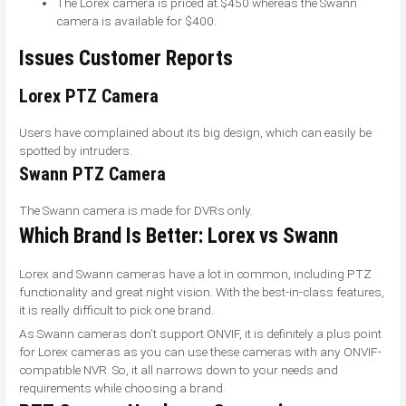
The Lorex camera is priced at $450 whereas the Swann
camera is available for $400.
Issues Customer Reports
Lorex
PTZ Camera
Users have complained about its big design, which can easily be
spotted by intruders.
Swann
PTZ Camera
The Swann camera is made for DVRs only.
W
hich Brand Is Better
: Lorex vs Swann
Lorex and Swann cameras have a lot in common, including PTZ
functionality and great night vision. With the best-in-class features,
it is really difficult to pick one brand.
As Swann cameras don’t support ONVIF, it is definitely a plus point
for Lorex cameras as you can use these cameras with any ONVIF-
compatible NVR. So, it all narrows down to your needs and
requirements while choosing a brand.