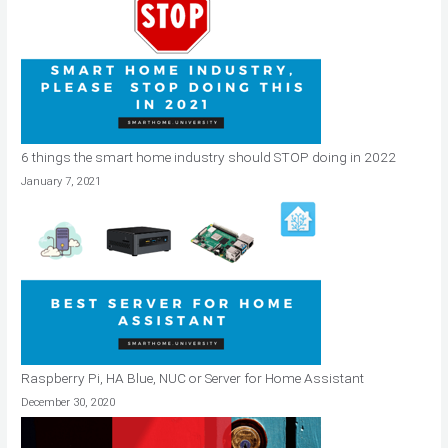
6 things the smart home industry should STOP doing in 2022
January 7, 2021
Raspberry Pi, HA Blue, NUC or Server for Home Assistant
December 30, 2020