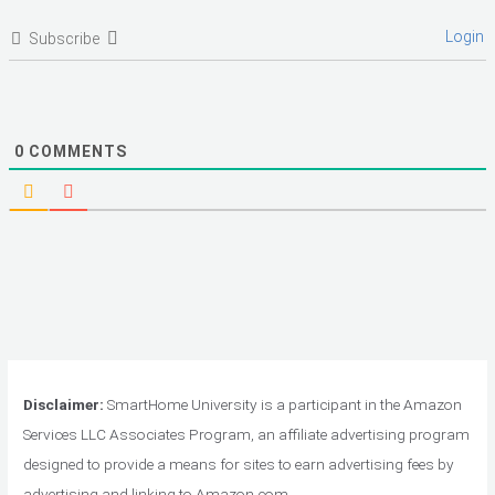
Login
Subscribe
0
COMMENTS
Disclaimer:
SmartHome University is a participant in the Amazon
Services LLC Associates Program, an affiliate advertising program
designed to provide a means for sites to earn advertising fees by
advertising and linking to Amazon.com.