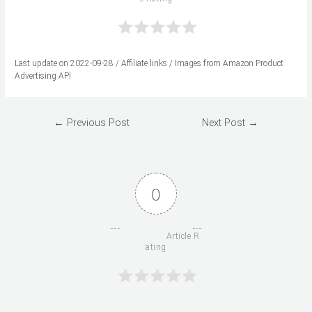
Last update on 2022-09-28 / Affiliate links / Images from Amazon Product
Advertising API
Post
←
Previous Post
Next Post
→
navigation
0
                      Article R
ating
