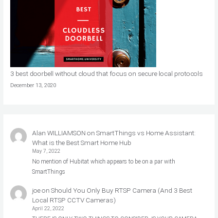
3 best doorbell without cloud that focus on secure local protocols
December 13, 2020
Alan WILLIAMSON
on
SmartThings vs Home Assistant:
What is the Best Smart Home Hub
May 7, 2022
No mention of Hubitat which appears to be on a par with
SmartThings
joe
on
Should You Only Buy RTSP Camera (And 3 Best
Local RTSP CCTV Cameras)
April 22, 2022