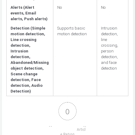
Alerts (Alert
No
No
events, Email
alerts, Push alerts)
Detection (Simple
Supports basic
Intrusion
motion detection,
motion detection
detection,
Line crossing
line
detection,
crossing,
Intrusion
person
detection,
detection,
Abandoned/Missing
and face
object detection,
detection
Scene change
detection, Face
detection, Audio
Detection)
0
                          Articl
e Rating
