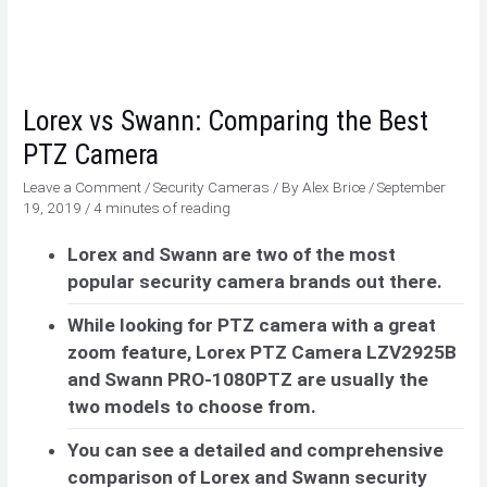
Lorex vs Swann: Comparing the Best
PTZ Camera
Leave a Comment
/
Security Cameras
/ By
Alex Brice
/
September
19, 2019
/
4 minutes of reading
Lorex and Swann are two of the most
popular security camera brands out there.
While looking for PTZ camera with a great
zoom feature, Lorex PTZ Camera LZV2925B
and Swann PRO-1080PTZ are usually the
two models to choose from.
You can see a detailed and comprehensive
comparison of Lorex and Swann security