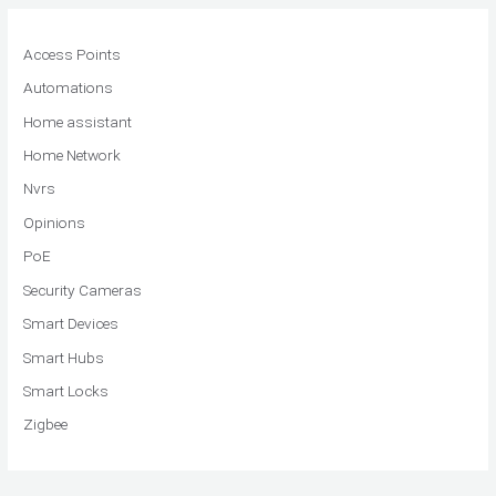
Access Points
Automations
Home assistant
Home Network
Nvrs
Opinions
PoE
Security Cameras
Smart Devices
Smart Hubs
Smart Locks
Zigbee