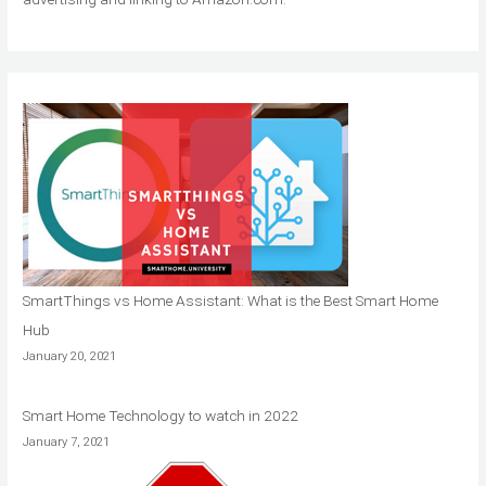
SmartThings vs Home Assistant: What is the Best Smart Home
Hub
January 20, 2021
Smart Home Technology to watch in 2022
January 7, 2021