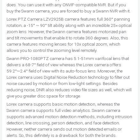
does. You can use it with any ONVIF-compatible NVR. But if you
buy the Swann camera, you are forced to buy a Swann NVR with it.
Lorex PTZ Camera LZV2925B camera features full 360° panning
rotation; a -15° ~ 90° tilt ability along with an incredible 25× optical
zoom lens. However, the Swann camera features motorized pan
and tilt movements that enable it to rotate 360 degrees. Also, this
camera features moving lenses for 10x optical zoom, which
allows you to control the zooming level remotely.
Swann PRO-1080PTZ camera has 5.1-51mm varifocal lens that
delivers a 68-7° field of view whereas the Lorex camera offers
59.2°~2.4° field of view with its auto-focus lens. Moreover, the
Lorex camera uses Digital Noise Reduction technology to filter out
noise caused by motion or from low-light settings. Besides
reducing noise, DNR also reduces video file sizes as well, which will
give you greater disc space for storage.
Lorex camera supports basic motion detection, whereas the
Swann camera supports full video analytics. Swann camera
supports advanced motion detection methods, including intrusion
detection, line crossing, person detection, and face detection.
However, neither camera sends out motion detected emails or
alerts. So, this definitely is a drawback for both the brands.