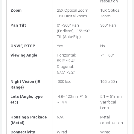
resolution
Zoom
25X Optical Zoom
10X Optical
16X Digital Zoom
Zoom
Pan Tilt
0°~360° Pan
360° Pan
(Endless); -15°~90°
Tilt (Auto-Flip)
ONVIF, RTSP
Yes
No
Viewing Angle
Horizontal:
7° – 68°
59.2°~2.4°
Diagonal:
67.5°~3.2°
Night Vision (IR
300 feet
165ft/50m
Range)
Lets (Angle, type
4.8~120mmF1.6
5.1 – 51mm
etc)
~F4.4
Varifocal
Lens
Housing& Package
N/A
Metal
(Metal)
construction
Connectivity
Wired
Wired