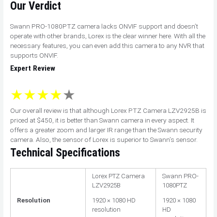
Our Verdict
Swann PRO-1080PTZ camera lacks ONVIF support and doesn’t
operate with other brands, Lorex is the clear winner here. With all the
necessary features, you can even add this camera to any NVR that
supports ONVIF.
Expert Review
Our overall review is that although Lorex PTZ Camera LZV2925B is
priced at $450, it is better than Swann camera in every aspect. It
offers a greater zoom and larger IR range than the Swann security
camera. Also, the sensor of Lorex is superior to Swann’s sensor.
Technical Specifications
Lorex PTZ Camera
Swann PRO-
LZV2925B
1080PTZ
Resolution
1920 × 1080 HD
1920 × 1080
resolution
HD