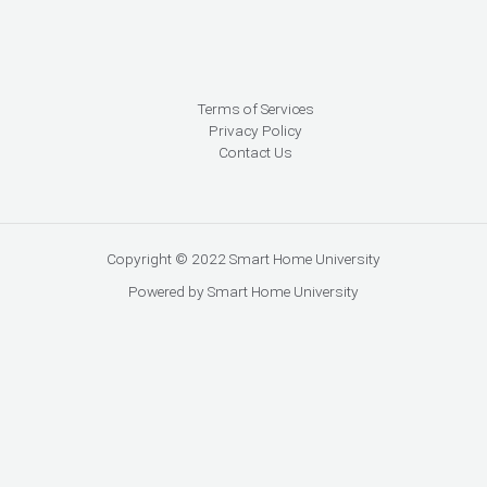
Terms of Services
Privacy Policy
Contact Us
Copyright © 2022 Smart Home University
Powered by Smart Home University