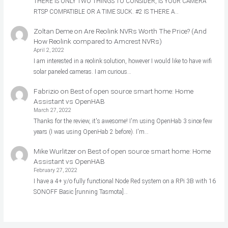
THERE IS ONLY TWO THINGS TO CONSIDER, IS YOUR CAMERA
RTSP COMPATIBLE OR A TIME SUCK. #2 IS THERE A…
Zoltan Deme
on
Are Reolink NVRs Worth The Price? (And
How Reolink compared to Amcrest NVRs)
April 2, 2022
I am interested in a reolink solution, however I would like to have wifi
solar paneled cameras. I am curious…
Fabrizio
on
Best of open source smart home: Home
Assistant vs OpenHAB
March 27, 2022
Thanks for the review, it's awesome! I'm using OpenHab 3 since few
years (I was using OpenHab 2 before). I'm…
Mike Wurlitzer
on
Best of open source smart home: Home
Assistant vs OpenHAB
February 27, 2022
I have a 4+ y/o fully functional Node Red system on a RPi 3B with 16
SONOFF Basic [running Tasmota]…